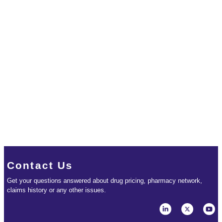
Contact Us
Get your questions answered about drug pricing, pharmacy network,
claims history or any other issues.