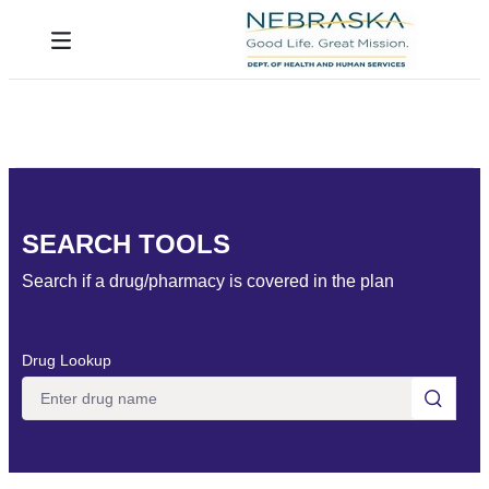
Skip to Main Content
Toggle navigation
SEARCH TOOLS
Search if a drug/pharmacy is covered in the plan
Drug Lookup